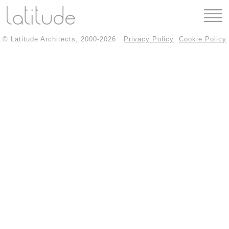
© Latitude Architects, 2000-2026
Privacy Policy
Cookie Policy