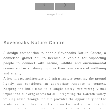
Image 1 of 4
Sevenoaks Nature Centre
A design competition to enable Sevenoaks Nature Centre, a
converted gravel pit, to become a vehicle for supporting
people to connect with nature, wildlife and environmental
issues and in so doing improve their own sense of wellbeing
and vitality.
A low impact architecture and infrastructure touching the ground
lightly was considered an appropriate response to context.
Keeping the built mass to a single storey minimizing visual
impact and allowing access for all. Integrating the Darenth Valley
walking route through the site provides the opportunity for the
visitor centre to become a fixture on the trail and a place for