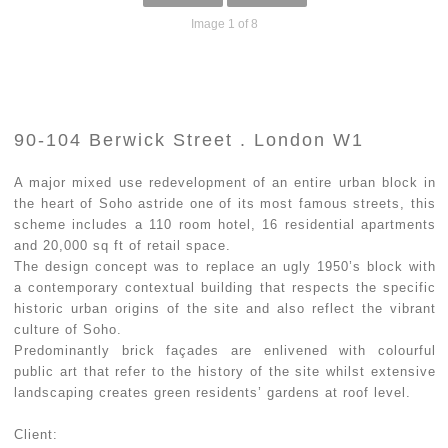
Image 1 of 8
90-104 Berwick Street . London W1
A major mixed use redevelopment of an entire urban block in
the heart of Soho astride one of its most famous streets, this
scheme includes a 110 room hotel, 16 residential apartments
and 20,000 sq ft of retail space.
The design concept was to replace an ugly 1950’s block with
a contemporary contextual building that respects the specific
historic urban origins of the site and also reflect the vibrant
culture of Soho.
Predominantly brick façades are enlivened with colourful
public art that refer to the history of the site whilst extensive
landscaping creates green residents’ gardens at roof level.
Client: