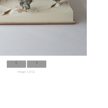
Image 1 of 11