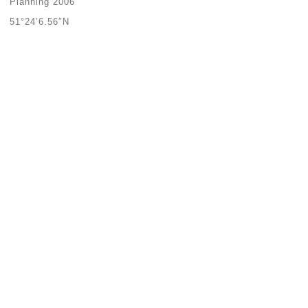
Planning 2006
51°24’6.56″N