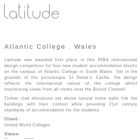
Atlantic College . Wales
Latitude was awarded first place in this RIBA International
design competition for four new student accommodation blocks
on the campus of Atlantic College in South Wales. Set in the
grounds of the picturesque St Donat’s Castle, the design
reflects the international nature of the college whilst
maximising views from all rooms over the Bristol Channel.
Timber clad elevations set above natural stone walls link the
buildings with their context while providing 21st century
standards of accommodation for the students.
Client:
United World Colleges
Status: