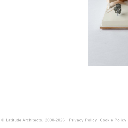
© Latitude Architects, 2000-2026
Privacy Policy
Cookie Policy