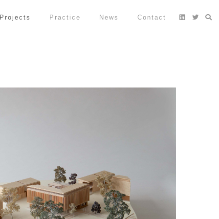
Projects
Practice
News
Contact