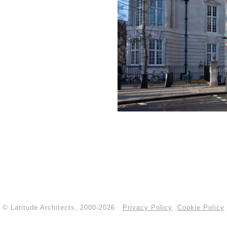
© Latitude Architects, 2000-2026
Privacy Policy
Cookie Policy