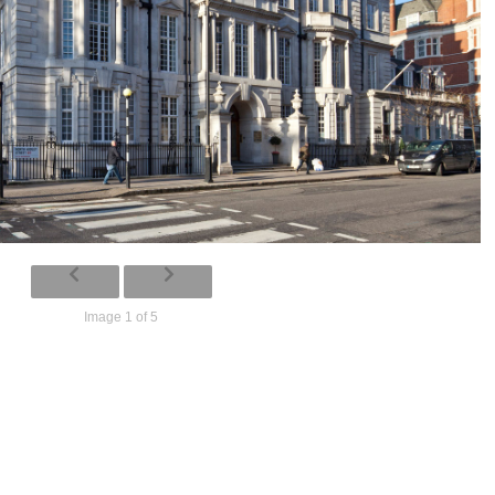
Image 1 of 5