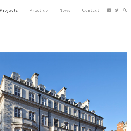
Projects
Practice
News
Contact