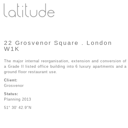
22 Grosvenor Square . London
W1K
The major internal reorganisation, extension and conversion of
a Grade II listed office building into 6 luxury apartments and a
ground floor restaurant use.
Client:
Grosvenor
Status:
Planning 2013
51° 30′ 42.9″N