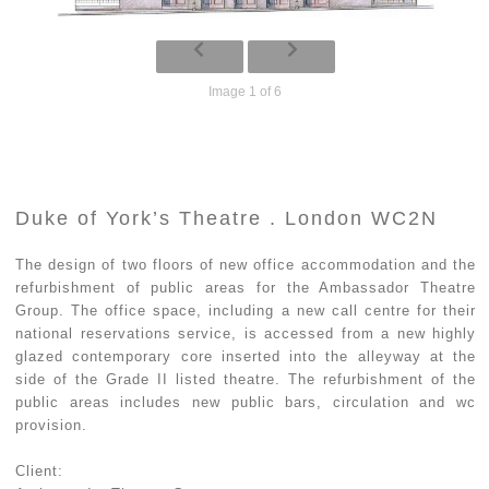
Image 1 of 6
Duke of York’s Theatre . London WC2N
The design of two floors of new office accommodation and the
refurbishment of public areas for the Ambassador Theatre
Group. The office space, including a new call centre for their
national reservations service, is accessed from a new highly
glazed contemporary core inserted into the alleyway at the
side of the Grade II listed theatre. The refurbishment of the
public areas includes new public bars, circulation and wc
provision.
Client: