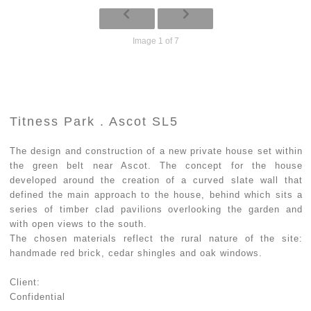
Image 1 of 7
Titness Park . Ascot SL5
The design and construction of a new private house set within
the green belt near Ascot. The concept for the house
developed around the creation of a curved slate wall that
defined the main approach to the house, behind which sits a
series of timber clad pavilions overlooking the garden and
with open views to the south.
The chosen materials reflect the rural nature of the site:
handmade red brick, cedar shingles and oak windows.
Client:
Confidential