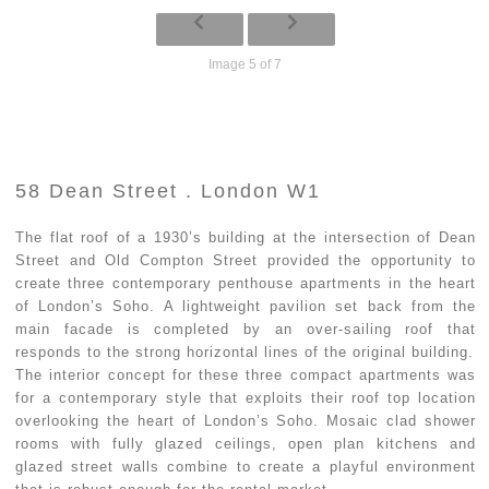
Image 5 of 7
58 Dean Street . London W1
The flat roof of a 1930’s building at the intersection of Dean
Street and Old Compton Street provided the opportunity to
create three contemporary penthouse apartments in the heart
of London’s Soho. A lightweight pavilion set back from the
main facade is completed by an over-sailing roof that
responds to the strong horizontal lines of the original building.
The interior concept for these three compact apartments was
for a contemporary style that exploits their roof top location
overlooking the heart of London’s Soho. Mosaic clad shower
rooms with fully glazed ceilings, open plan kitchens and
glazed street walls combine to create a playful environment