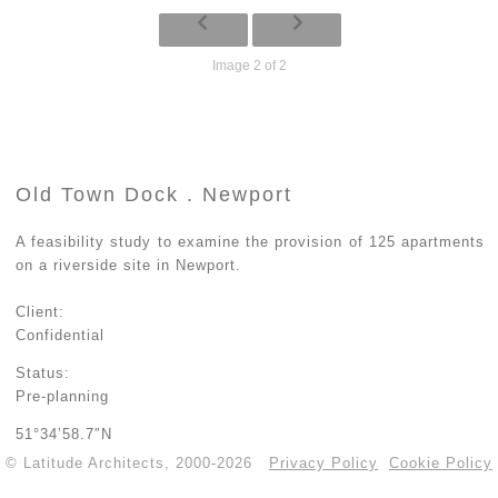
Image 2 of 2
Old Town Dock . Newport
A feasibility study to examine the provision of 125 apartments
on a riverside site in Newport.
Client:
Confidential
Status:
Pre-planning
51°34’58.7″N
© Latitude Architects, 2000-2026
Privacy Policy
Cookie Policy