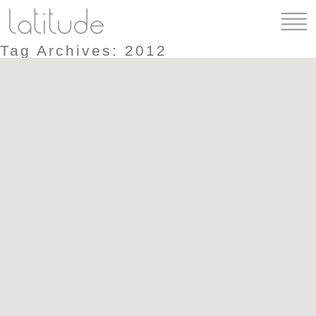
Tag Archives: 2012