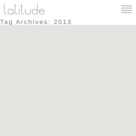
Tag Archives: 2013