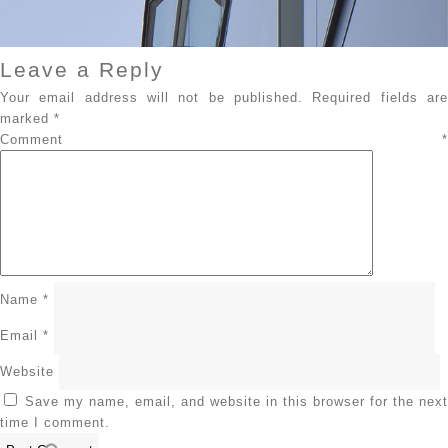
Leave a Reply
Your email address will not be published.
Required fields ar
marked
*
Comment
*
Name
*
Email
*
Website
Save my name, email, and website in this browser for the next
time I comment.