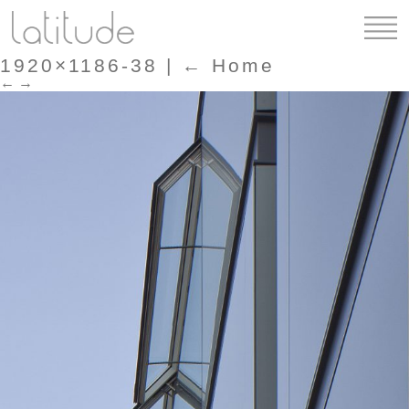
1920×1186-38
|
←
Home
←
→