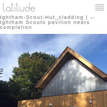
Ightham-Scout-Hut_cladding
|
←
Ightham Scouts pavilion nears
completion