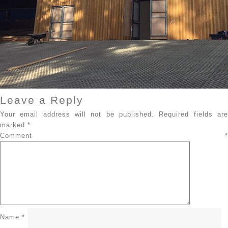
Leave a Reply
Your email address will not be published.
Required fields ar
marked
*
Comment
*
Name
*