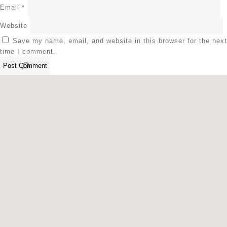
Email
*
Website
Save my name, email, and website in this browser for the next
time I comment.