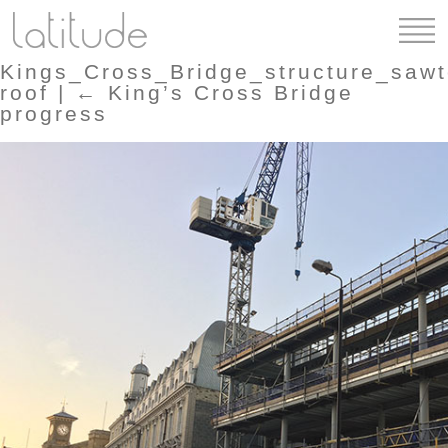
Kings_Cross_Bridge_structure_sawt
roof
|
←
King’s Cross Bridge
progress