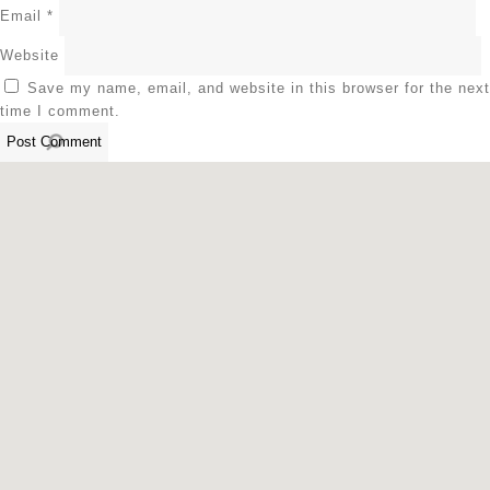
Email
*
Website
Save my name, email, and website in this browser for the next
time I comment.