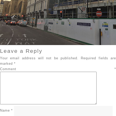
Leave a Reply
Your email address will not be published.
Required fields ar
marked
*
Comment
*
Name
*